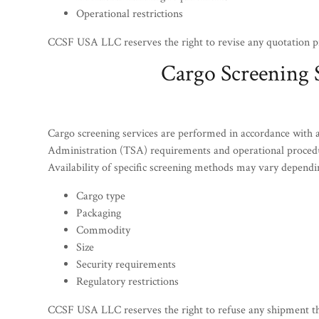
Operational restrictions
CCSF USA LLC reserves the right to revise any quotation pr
Cargo Screening 
Cargo screening services are performed in accordance with a
Administration (TSA) requirements and operational proced
Availability of specific screening methods may vary dependi
Cargo type
Packaging
Commodity
Size
Security requirements
Regulatory restrictions
CCSF USA LLC reserves the right to refuse any shipment that