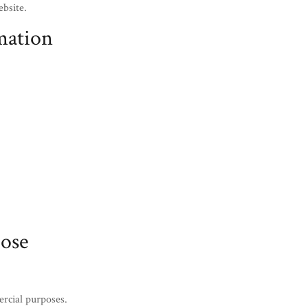
ebsite.
mation
ose
ercial purposes.