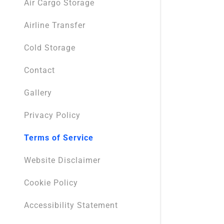
Air Cargo Storage
Airline Transfer
Cold Storage
Contact
Gallery
Privacy Policy
Terms of Service
Website Disclaimer
Cookie Policy
Accessibility Statement