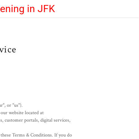
eening in JFK
vice
", or "us").
our website located at
s, customer portals, digital services,
h these Terms & Conditions. If you do