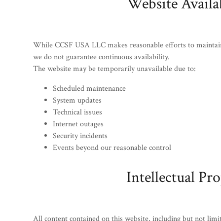
Website Availab
While CCSF USA LLC makes reasonable efforts to maintain u
we do not guarantee continuous availability.
The website may be temporarily unavailable due to:
Scheduled maintenance
System updates
Technical issues
Internet outages
Security incidents
Events beyond our reasonable control
Intellectual Pr
All content contained on this website, including but not limi