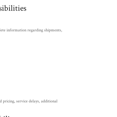
bilities
lete information regarding shipments,
 pricing, service delays, additional