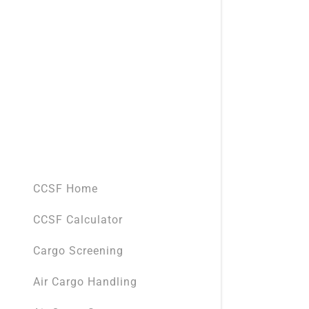
CCSF Home
CCSF Calculator
Cargo Screening
Air Cargo Handling