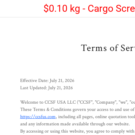
$0.10 kg - Cargo Scr
Terms of Ser
Effective Date:
July 21, 2026
Last Updated:
July 21, 2026
Welcome to
CCSF USA LLC
("CCSF", "Company", "we", "our
These Terms & Conditions govern your access to and use of 
https://ccsfus.com
, including all pages, online quotation tool
and any information made available through our website.
By accessing or using this website, you agree to comply wit