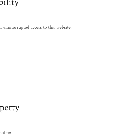
ility
ninterrupted access to this website,
operty
ted to: