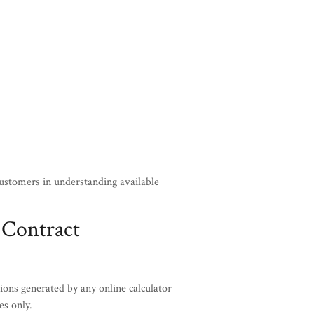
customers in understanding available
 Contract
ions generated by any online calculator
es only.