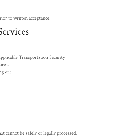
ior to written acceptance.
Services
pplicable Transportation Security
ures.
ng on:
 cannot be safely or legally processed.