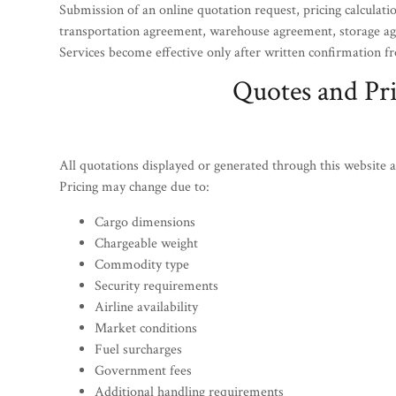
Submission of an online quotation request, pricing calculatio
transportation agreement, warehouse agreement, storage agr
Services become effective only after written confirmatio
Quotes and Pr
All quotations displayed or generated through this website a
Pricing may change due to:
Cargo dimensions
Chargeable weight
Commodity type
Security requirements
Airline availability
Market conditions
Fuel surcharges
Government fees
Additional handling requirements