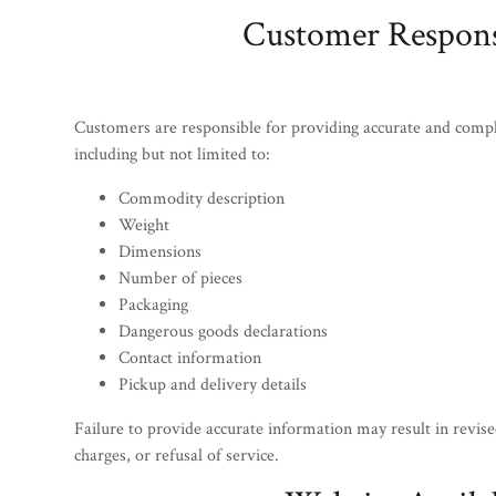
Customer Responsi
Customers are responsible for providing accurate and comp
including but not limited to:
Commodity description
Weight
Dimensions
Number of pieces
Packaging
Dangerous goods declarations
Contact information
Pickup and delivery details
Failure to provide accurate information may result in revised
charges, or refusal of service.