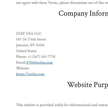
not agree with these Terms, please discontinue use of this w
Company Infor
CCSF USA LLC
147-34 176th Street
Jamaica, NY 11434
United States
Phone: +1 (347) 341-7778
Email:
4701@ccsfus.com
Website:
https://ccsfus.com
Website Purp
This website is provided solely for informational and comm