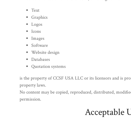
Text
Graphics
Logos
Icons
Images
Software
Website design
Databases
Quotation systems
is the property of CCSF USA LLC or its licensors and is prot
property laws.
No content may be copied, reproduced, distributed, modified
permission.
Acceptable 