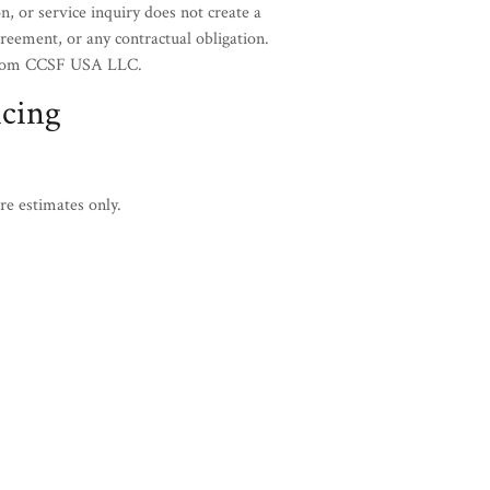
n, or service inquiry does not create a
eement, or any contractual obligation.
n from CCSF USA LLC.
icing
re estimates only.