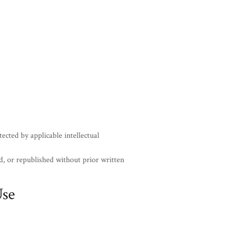
ected by applicable intellectual
, or republished without prior written
Use