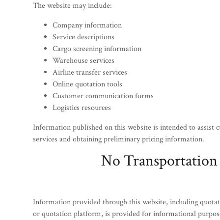
The website may include:
Company information
Service descriptions
Cargo screening information
Warehouse services
Airline transfer services
Online quotation tools
Customer communication forms
Logistics resources
Information published on this website is intended to assist 
services and obtaining preliminary pricing information.
No Transportation
Information provided through this website, including quotat
or quotation platform, is provided for informational purpos